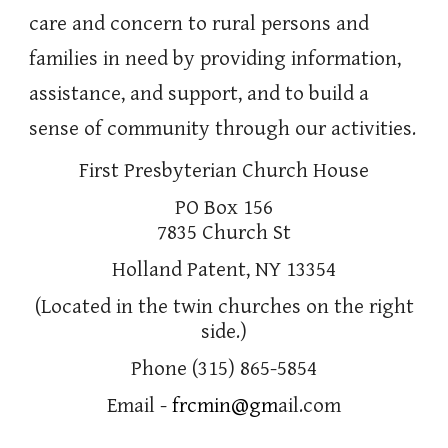
care and concern to rural persons and
families in need by providing information,
assistance, and support, and to build a
sense of community through our activities.
First Presbyterian Church House
PO Box 156
7835 Church St
Holland Patent, NY 13354
(Located in the twin churches on the right
side.)
Phone (315) 865-5854
Email -
frcmin@gm
ail.com