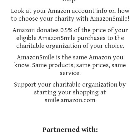
Look at your Amazon account info on how
to choose your charity with AmazonSmile!
Amazon donates 0.5% of the price of your
eligible AmazonSmile purchases to the
charitable organization of your choice.
AmazonSmile is the same Amazon you
know. Same products, same prices, same
service.
Support your charitable organization by
starting your shopping at
smile.amazon.com
Partnerned with: