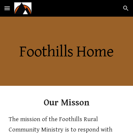
Skip to main content
Skip to navigation
Foothills Home
Our Misson
The mission of the Foothills Rural
Community Ministry is to respond with