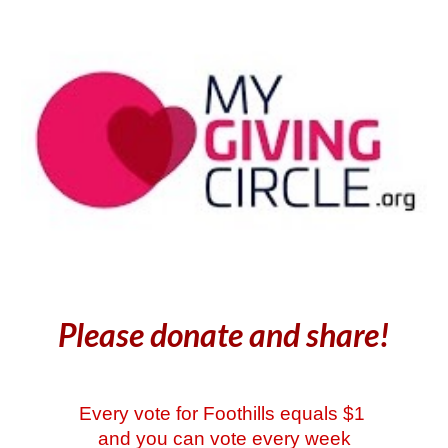
Please donate and share!
Every vote for Foothills equals $1
and you can vote every week