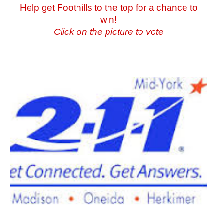
Help get Foothills to the top for a chance to
win!
Click on the picture to vote