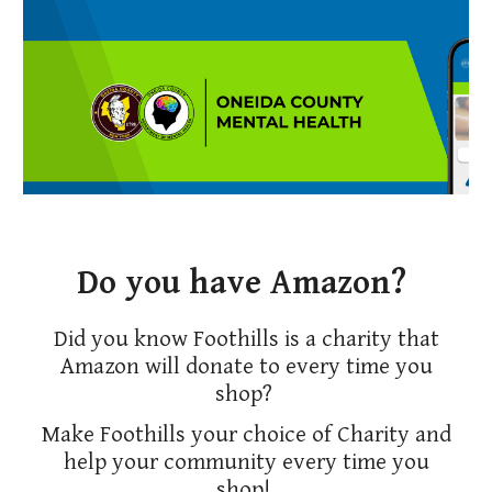
Do you have Amazon?
Did you know Foothills is a charity that
Amazon will donate to every time you
shop?
Make Foothills your choice of Charity and
help your community every time you
shop!